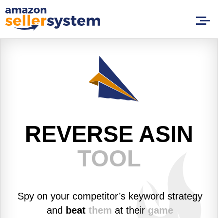
REVERSE
ASIN
TOOL
Spy on your competitor’s keyword strategy
and
beat
them
at their
game