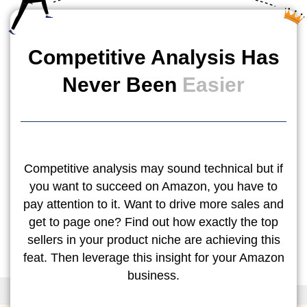
Competitive Analysis Has
Never Been
Easier
Competitive analysis may sound technical but if
you want to succeed on Amazon, you have to
pay attention to it. Want to drive more sales and
get to page one? Find out how exactly the top
sellers in your product niche are achieving this
feat. Then leverage this insight for your Amazon
business.