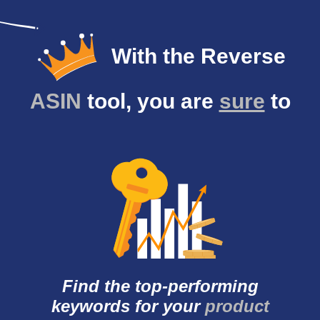
With the Reverse
ASIN
tool, you are
sure
to
Find the top-
performing
keywords
for your
product