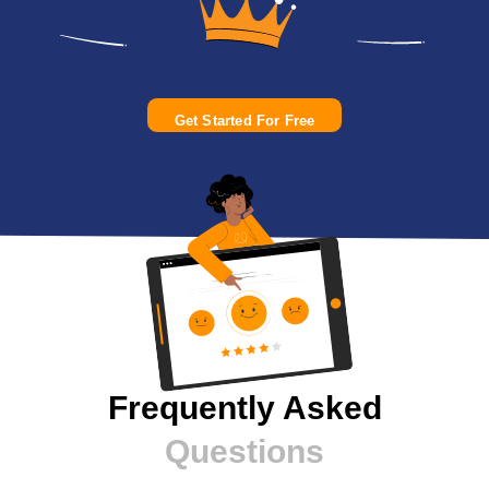
Get Started For Free
Frequently Asked
Questions