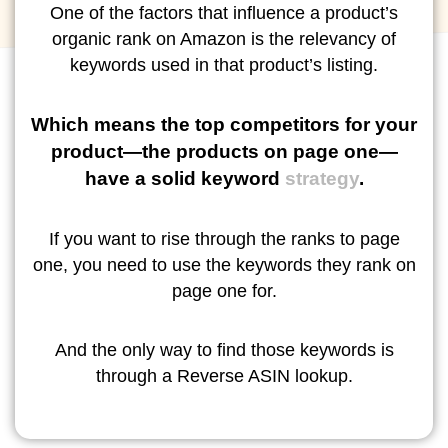
One of the factors that influence a product’s
organic rank on Amazon is the relevancy of
keywords used in that product’s listing.
Which means the top competitors for your
product—the products on page one—
have a solid keyword
strategy
.
If you want to rise through the ranks to page
one, you need to use the keywords they rank on
page one for.
And the only way to find those keywords is
through a Reverse ASIN lookup.