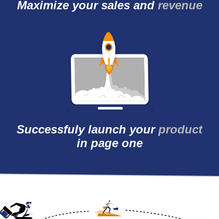
Maximize your sales
and
revenue
Successfuly launch
your
product
in page
one