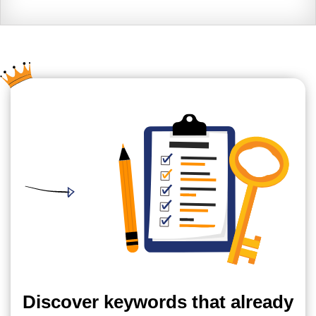
Discover keywords that already