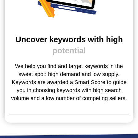
Uncover keywords with high
potential
We help you find and target keywords in the
sweet spot: high demand and low supply.
Keywords are awarded a Smart Score to guide
you in choosing keywords with high search
volume and a low number of competing sellers.