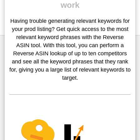
work
Having trouble generating relevant keywords for
your prod listing? Get quick access to the most
relevant keyword phrases with the Reverse
ASIN tool. With this tool, you can perform a
Reverse ASIN lookup of up to ten competitors
and see all the keyword phrases that they rank
for, giving you a large list of relevant keywords to
target.