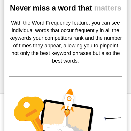
Never miss a word that
matters
With the Word Frequency feature, you can see
individual words that occur frequently in all the
keywords your competitors rank and the number
of times they appear, allowing you to pinpoint
not only the best keyword phrases but also the
best words.