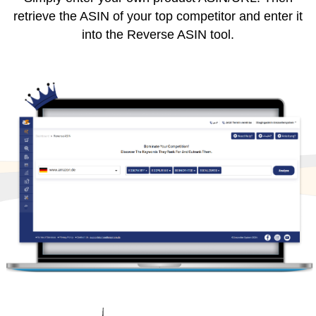
retrieve the ASIN of your top competitor and enter it
into the Reverse ASIN tool.