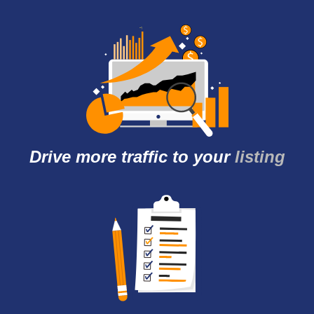
Drive more traffic to
your
listing