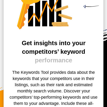
Get insights into your
competitors’ keyword
performance
The Keywords Tool provides data about the
keywords that your competitors use in their
listings, such as their rank and estimated
monthly search volume. Discover your
competitors’ top-performing keywords and use
them to your advantage. Include these all-