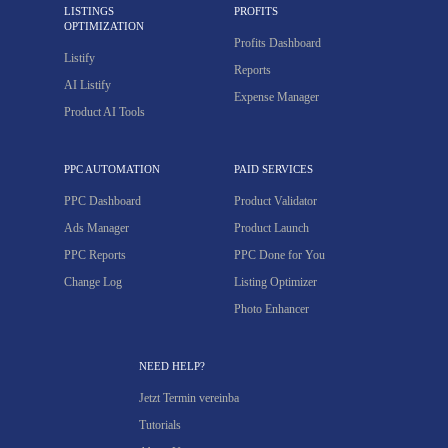
LISTINGS
PROFITS
OPTIMIZATION
Profits Dashboard
Listify
Reports
AI Listify
Expense Manager
Product AI Tools
PPC AUTOMATION
PAID SERVICES
PPC Dashboard
Product Validator
Ads Manager
Product Launch
PPC Reports
PPC Done for You
Change Log
Listing Optimizer
Photo Enhancer
NEED HELP?
Jetzt Termin vereinba
Tutorials