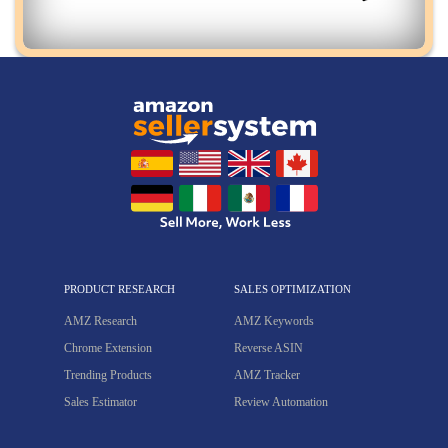
PRODUCT RESEARCH
SALES OPTIMIZATION
AMZ Research
AMZ Keywords
Chrome Extension
Reverse ASIN
Trending Products
AMZ Tracker
Sales Estimator
Review Automation