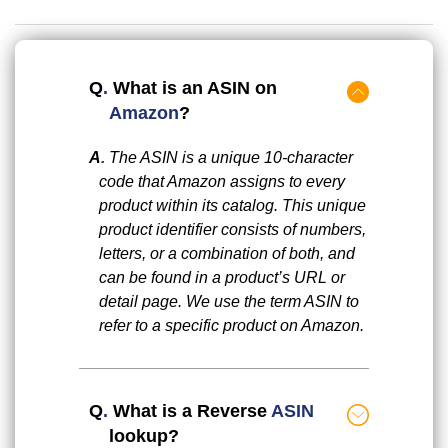
Q
.
What is an ASIN on
Amazon
?
A
.
The ASIN is a unique 10-character
code that Amazon assigns to every
product within its catalog. This unique
product identifier consists of numbers,
letters, or a combination of both, and
can be found in a product’s URL or
detail page. We use the term ASIN to
refer to a specific product on Amazon.
Q
.
What is a Reverse
ASIN
lookup?