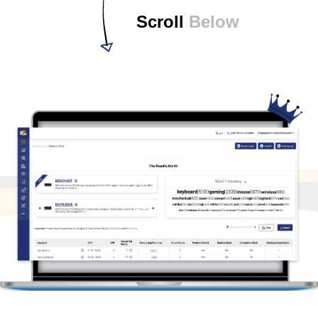
Scroll
Below