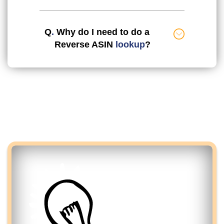
Q
.
Why do I need to do a
Reverse ASIN
lookup
?