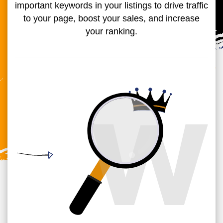
important keywords in your listings to drive traffic
to your page, boost your sales, and increase
your ranking.