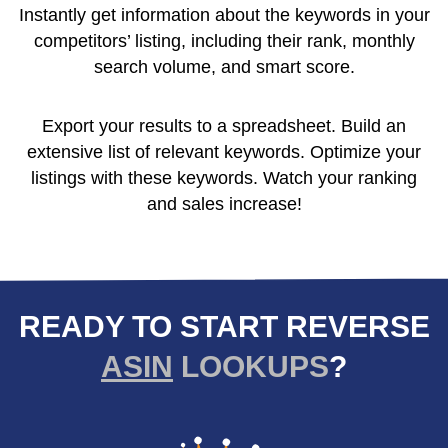
Instantly get information about the keywords in your
competitors’ listing, including their rank, monthly
search volume, and smart score.
Export your results to a spreadsheet. Build an
extensive list of relevant keywords. Optimize your
listings with these keywords. Watch your ranking
and sales increase!
READY TO START REVERSE
ASIN
LOOKUPS
?