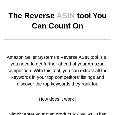
The Reverse
ASIN
tool You
Can Count On
Amazon Seller Systems’s Reverse ASIN tool is all
you need to get further ahead of your Amazon
competition. With this tool, you can extract all the
keywords in your top competitors’ listings and
discover the top keywords they rank for.
How does it work?
Simply enter your own product ASIN/URL. Then