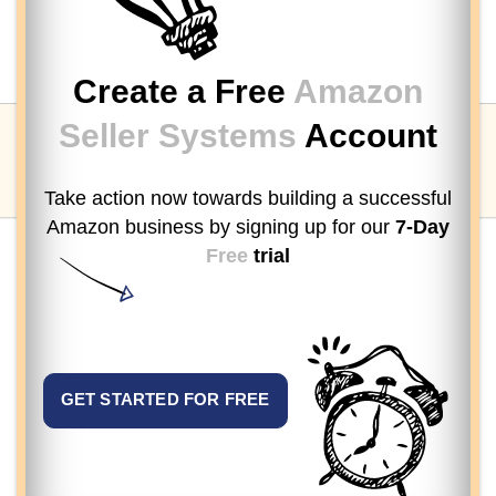
Create a Free
Amazon
Seller Systems
Account
Take action now towards building a successful
Amazon business by signing up
for our
7-Day
Free
trial
GET STARTED FOR FREE