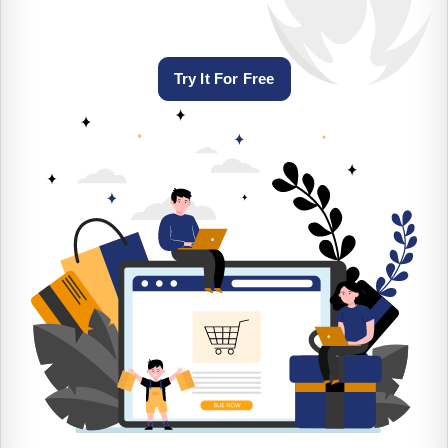
Try It For Free