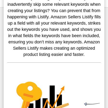
inadvertently skip some relevant keywords when
creating your listings? You can prevent that from
happening with Listify. Amazon Sellers Listify fills
up a field with all your relevant keywords, strikes
out the keywords you have used, and shows you
in what fields the keywords have been included,
ensuring you don’t miss any keywords. Amazon
Sellers Listify makes creating an optimized
product listing easier and faster.