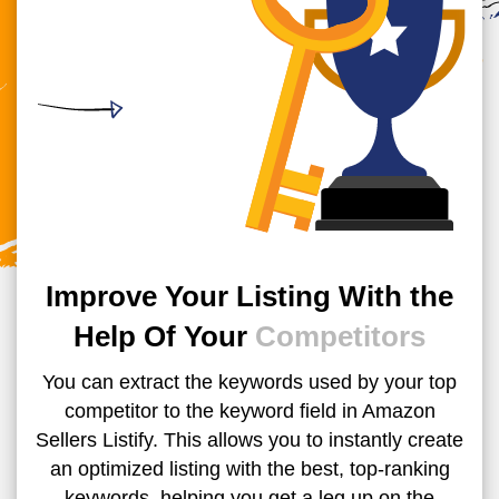
Improve Your Listing With the
Help Of Your
Competitors
You can extract the keywords used by your top
competitor to the keyword field in Amazon
Sellers Listify. This allows you to instantly create
an optimized listing with the best, top-ranking
keywords, helping you get a leg up on the