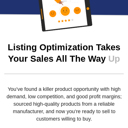
Listing Optimization Takes
Your Sales All The Way
Up
You’ve found a killer product opportunity with high
demand, low competition, and good profit margins;
sourced high-quality products from a reliable
manufacturer, and now you’re ready to sell to
customers willing to buy.