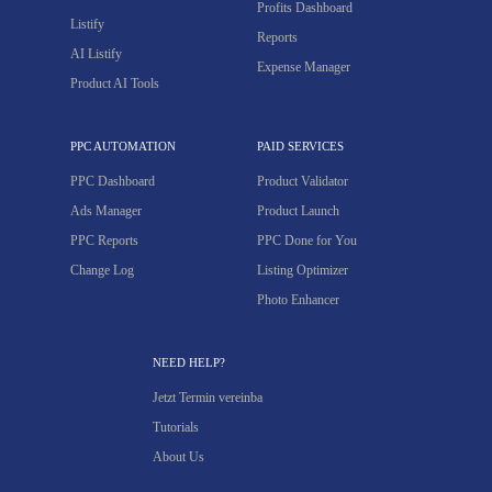
Profits Dashboard
Listify
Reports
AI Listify
Expense Manager
Product AI Tools
PPC AUTOMATION
PAID SERVICES
PPC Dashboard
Product Validator
Ads Manager
Product Launch
PPC Reports
PPC Done for You
Change Log
Listing Optimizer
Photo Enhancer
NEED HELP?
Jetzt Termin vereinba
Tutorials
About Us