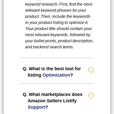
keyword research. First, find the most
relevant keyword phrases for your
product. Then, include the keywords
in your product listing to optimize it.
Your product title should contain your
most relevant keywords, followed by
your bullet points, product description,
and backend search terms.
Q
.
What is the best tool for
listing
Optimization
?
Q
.
What marketplaces does
Amazon Sellers Listify
Support
?