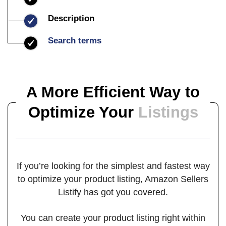
Description
Search terms
A More Efficient Way to
Optimize
Your
Listings
If you’re looking for the simplest and fastest way
to optimize your product listing, Amazon Sellers
Listify has got you covered.
You can create your product listing right within