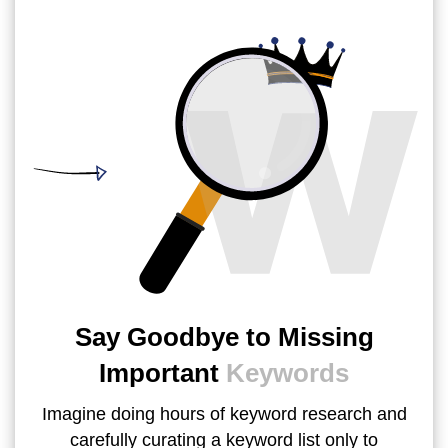
Say Goodbye to Missing
Important
Keywords
Imagine doing hours of keyword research and
carefully curating a keyword list only to