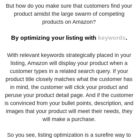
But how do you make sure that customers find your
product amidst the large swarm of competing
products on Amazon?
By optimizing your listing with
keywords
.
With relevant keywords strategically placed in your
listing, Amazon will display your product when a
customer types in a related search query. If your
product title closely matches what the customer has
in mind, the customer will click your product and
peruse your product detail page. And if the customer
is convinced from your bullet points, description, and
images that your product will meet their needs, they
will make a purchase.
So you see, listing optimization is a surefire way to