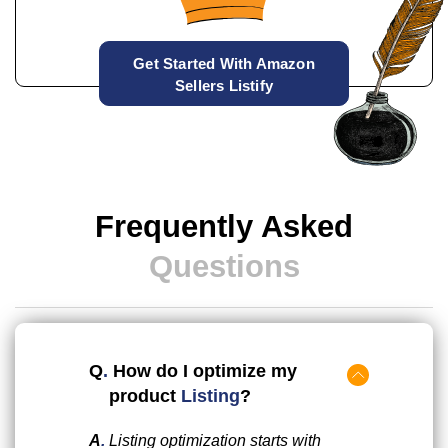
Get Started With Amazon
Sellers Listify
Frequently Asked
Questions
Q
.
How do I optimize my
product
Listing
?
A
.
Listing optimization starts with