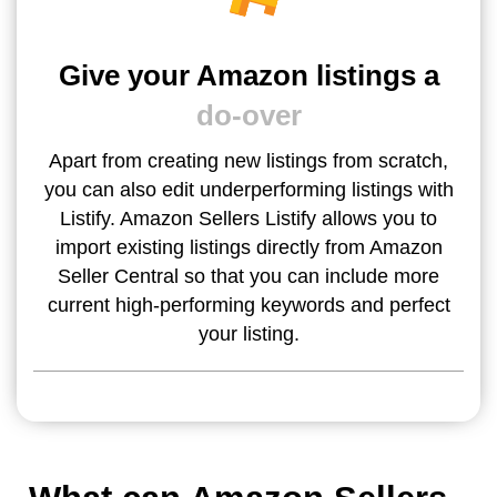
Give your Amazon listings a
do-over
Apart from creating new listings from scratch,
you can also edit underperforming listings with
Listify. Amazon Sellers Listify allows you to
import existing listings directly from Amazon
Seller Central so that you can include more
current high-performing keywords and perfect
your listing.