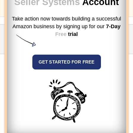
Seller Systems
Account
Take action now towards building a successful
Amazon business by signing up
for our
7-Day
Free
trial
GET STARTED FOR FREE