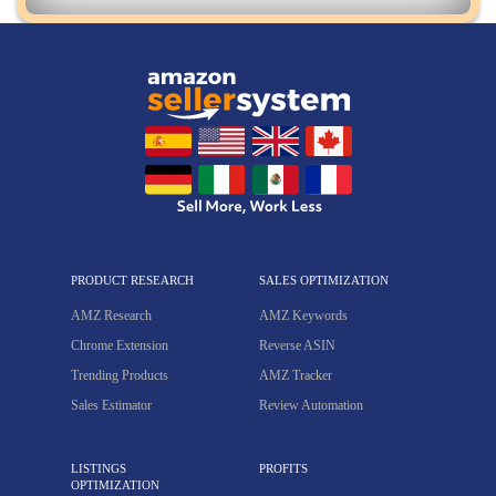
PRODUCT RESEARCH
SALES OPTIMIZATION
AMZ Research
AMZ Keywords
Chrome Extension
Reverse ASIN
Trending Products
AMZ Tracker
Sales Estimator
Review Automation
LISTINGS
PROFITS
OPTIMIZATION