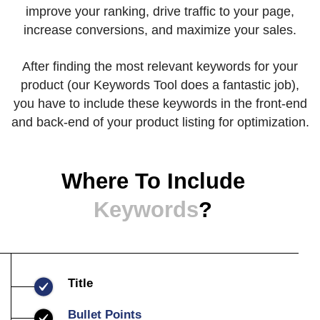
improve your ranking, drive traffic to your page,
increase conversions, and maximize your sales.
After finding the most relevant keywords for your
product (our Keywords Tool does a fantastic job),
you have to include these keywords in the front-end
and back-end of your product listing for optimization.
Where To Include
Keywords
?
Title
Bullet Points