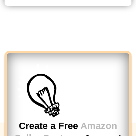
Create a Free
Amazon