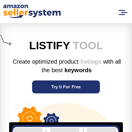
LISTIFY
TOOL
Create optimized product
listings
with all
the best
keywords
Try It For Free