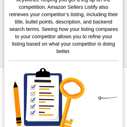
competition. Amazon Sellers Listify also
retrieves your competitor’s listing, including their
title, bullet points, description, and backend
search terms. Seeing how your listing compares
to your competitor allows you to refine your
listing based on what your competitor is doing
better.