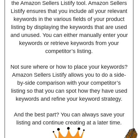
the Amazon Sellers Listify tool. Amazon Sellers
Listify ensures that you include all your relevant
keywords in the various fields of your product
listing by displaying the keywords that are used
and unused. You can either manually enter your
keywords or retrieve keywords from your
competitor’s listing.
Not sure where or how to place your keywords?
Amazon Sellers Listify allows you to do a side-
by-side comparison with your competitor’s
listing so that you can spot how they have used
keywords and refine your keyword strategy.
And the best part? You can always save your
listing and continue creating at a later time.