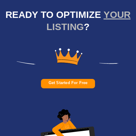
READY TO OPTIMIZE
YOUR
LISTING
?
Get Started For Free