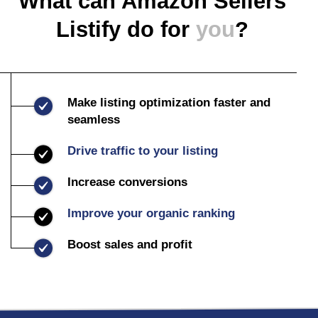
What can Amazon Sellers
Listify do for
you
?
Make listing optimization faster and
seamless
Drive traffic to your listing
Increase conversions
Improve your organic ranking
Boost sales and profit