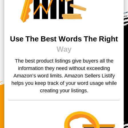
Use The Best Words The Right
Way
The best product listings give buyers all the
information they need without exceeding
Amazon’s word limits. Amazon Sellers Listify
helps you keep track of your word usage while
creating your listings.