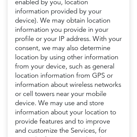
enabled by you, location
information provided by your
device). We may obtain location
information you provide in your
profile or your IP address. With your
consent, we may also determine
location by using other information
from your device, such as general
location information from GPS or
information about wireless networks
or cell towers near your mobile
device. We may use and store
information about your location to
provide features and to improve
and customize the Services, for