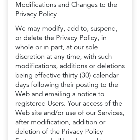
Modifications and Changes to the
Privacy Policy
We may modify, add to, suspend,
or delete the Privacy Policy, in
whole or in part, at our sole
discretion at any time, with such
modifications, additions or deletions
being effective thirty (30) calendar
days following their posting to the
Web and emailing a notice to
registered Users. Your access of the
Web site and/or use of our Services,
after modification, addition or
deletion of the Privacy Policy