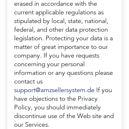
erased in accordance with the
current applicable regulations as
stipulated by local, state, national,
federal, and other data protection
legislation. Protecting your data is a
matter of great importance to our
company. If you have requests
concerning your personal
information or any questions please
contact us
support@amzsellersystem.de
If you
have objections to the Privacy
Policy, you should immediately
discontinue use of the Web site and
our Services.