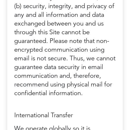
(b) security, integrity, and privacy of
any and all information and data
exchanged between you and us
through this Site cannot be
guaranteed. Please note that non-
encrypted communication using
email is not secure. Thus, we cannot
guarantee data security in email
communication and, therefore,
recommend using physical mail for
confidential information.
International Transfer
We operate globally so it is