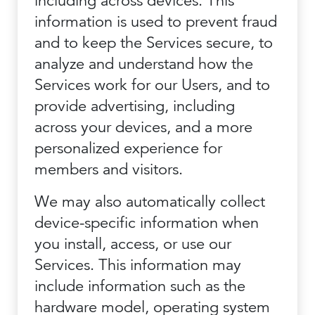
including across devices. This
information is used to prevent fraud
and to keep the Services secure, to
analyze and understand how the
Services work for our Users, and to
provide advertising, including
across your devices, and a more
personalized experience for
members and visitors.
We may also automatically collect
device-specific information when
you install, access, or use our
Services. This information may
include information such as the
hardware model, operating system