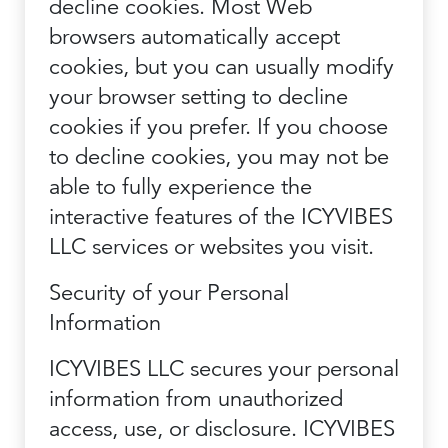
decline cookies. Most Web
browsers automatically accept
cookies, but you can usually modify
your browser setting to decline
cookies if you prefer. If you choose
to decline cookies, you may not be
able to fully experience the
interactive features of the ICYVIBES
LLC services or websites you visit.
Security of your Personal
Information
ICYVIBES LLC secures your personal
information from unauthorized
access, use, or disclosure. ICYVIBES