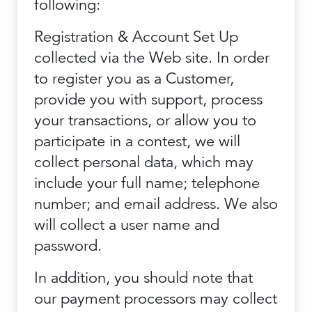
following:
Registration & Account Set Up
collected via the Web site. In order
to register you as a Customer,
provide you with support, process
your transactions, or allow you to
participate in a contest, we will
collect personal data, which may
include your full name; telephone
number; and email address. We also
will collect a user name and
password.
In addition, you should note that
our payment processors may collect