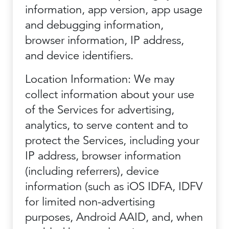
information, app version, app usage
and debugging information,
browser information, IP address,
and device identifiers.
Location Information: We may
collect information about your use
of the Services for advertising,
analytics, to serve content and to
protect the Services, including your
IP address, browser information
(including referrers), device
information (such as iOS IDFA, IDFV
for limited non-advertising
purposes, Android AAID, and, when