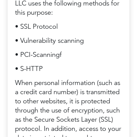
LLC uses the following methods for
this purpose:
• SSL Protocol
• Vulnerability scanning
• PCI-Scanningf
• S-HTTP
When personal information (such as
a credit card number) is transmitted
to other websites, it is protected
through the use of encryption, such
as the Secure Sockets Layer (SSL)
protocol. In addition, access to your