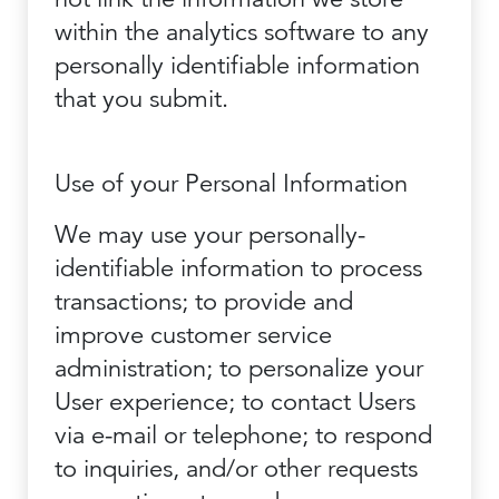
within the analytics software to any
personally identifiable information
that you submit.
Use of your Personal Information
We may use your personally-
identifiable information to process
transactions; to provide and
improve customer service
administration; to personalize your
User experience; to contact Users
via e-mail or telephone; to respond
to inquiries, and/or other requests