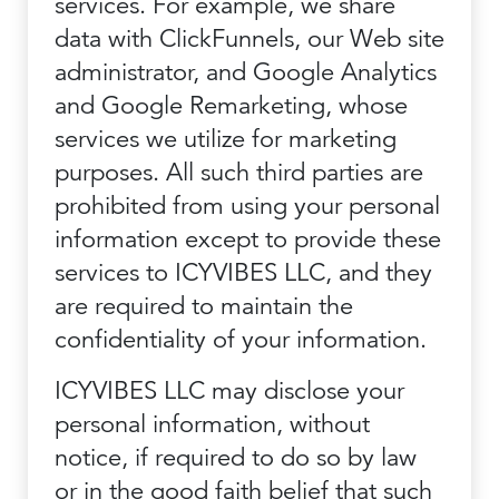
services. For example, we share
data with ClickFunnels, our Web site
administrator, and Google Analytics
and Google Remarketing, whose
services we utilize for marketing
purposes. All such third parties are
prohibited from using your personal
information except to provide these
services to ICYVIBES LLC, and they
are required to maintain the
confidentiality of your information.
ICYVIBES LLC may disclose your
personal information, without
notice, if required to do so by law
or in the good faith belief that such