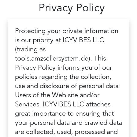
Privacy Policy
Protecting your private information
is our priority at ICYVIBES LLC
(trading as
tools.amzsellersystem.de). This
Privacy Policy informs you of our
policies regarding the collection,
use and disclosure of personal data
Users of the Web site and/or
Services. ICYVIBES LLC attaches
great importance to ensuring that
your personal data and crawled data
are collected, used, processed and