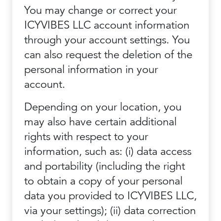
You may change or correct your
ICYVIBES LLC account information
through your account settings. You
can also request the deletion of the
personal information in your
account.
Depending on your location, you
may also have certain additional
rights with respect to your
information, such as: (i) data access
and portability (including the right
to obtain a copy of your personal
data you provided to ICYVIBES LLC,
via your settings); (ii) data correction