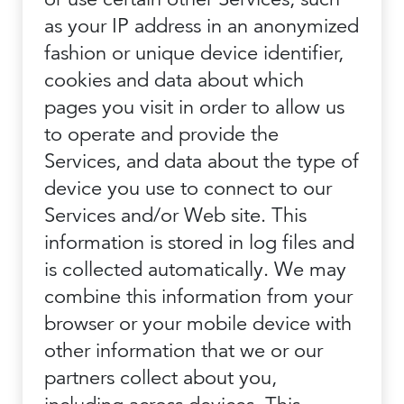
as your IP address in an anonymized
fashion or unique device identifier,
cookies and data about which
pages you visit in order to allow us
to operate and provide the
Services, and data about the type of
device you use to connect to our
Services and/or Web site. This
information is stored in log files and
is collected automatically. We may
combine this information from your
browser or your mobile device with
other information that we or our
partners collect about you,