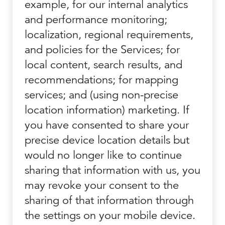
example, for our internal analytics
and performance monitoring;
localization, regional requirements,
and policies for the Services; for
local content, search results, and
recommendations; for mapping
services; and (using non-precise
location information) marketing. If
you have consented to share your
precise device location details but
would no longer like to continue
sharing that information with us, you
may revoke your consent to the
sharing of that information through
the settings on your mobile device.