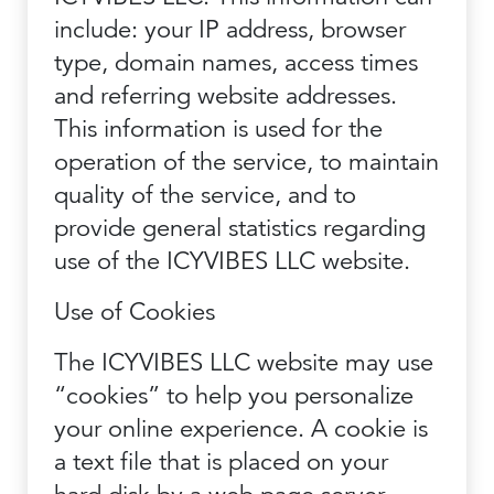
include: your IP address, browser
type, domain names, access times
and referring website addresses.
This information is used for the
operation of the service, to maintain
quality of the service, and to
provide general statistics regarding
use of the ICYVIBES LLC website.
Use of Cookies
The ICYVIBES LLC website may use
“cookies” to help you personalize
your online experience. A cookie is
a text file that is placed on your