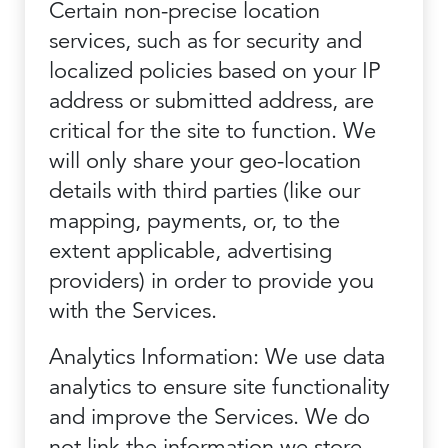
Certain non-precise location
services, such as for security and
localized policies based on your IP
address or submitted address, are
critical for the site to function. We
will only share your geo-location
details with third parties (like our
mapping, payments, or, to the
extent applicable, advertising
providers) in order to provide you
with the Services.
Analytics Information: We use data
analytics to ensure site functionality
and improve the Services. We do
not link the information we store