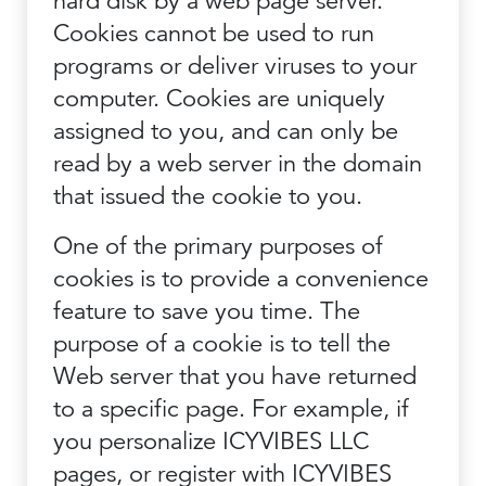
hard disk by a web page server.
Cookies cannot be used to run
programs or deliver viruses to your
computer. Cookies are uniquely
assigned to you, and can only be
read by a web server in the domain
that issued the cookie to you.
One of the primary purposes of
cookies is to provide a convenience
feature to save you time. The
purpose of a cookie is to tell the
Web server that you have returned
to a specific page. For example, if
you personalize ICYVIBES LLC
pages, or register with ICYVIBES