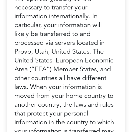
necessary to transfer your
information internationally. In
particular, your information will
likely be transferred to and
processed via servers located in
Provo, Utah, United States. The
United States, European Economic
Area (“EEA”) Member States, and
other countries all have different
laws. When your information is
moved from your home country to
another country, the laws and rules
that protect your personal
information in the country to which
your information is transferred may