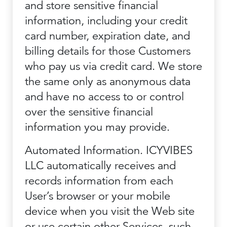
and store sensitive financial
information, including your credit
card number, expiration date, and
billing details for those Customers
who pay us via credit card. We store
the same only as anonymous data
and have no access to or control
over the sensitive financial
information you may provide.
Automated Information. ICYVIBES
LLC automatically receives and
records information from each
User’s browser or your mobile
device when you visit the Web site
or use certain other Services, such