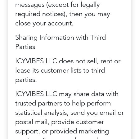
messages (except for legally
required notices), then you may
close your account.
Sharing Information with Third
Parties
ICYVIBES LLC does not sell, rent or
lease its customer lists to third
parties.
ICYVIBES LLC may share data with
trusted partners to help perform
statistical analysis, send you email or
postal mail, provide customer
support, or provided marketing