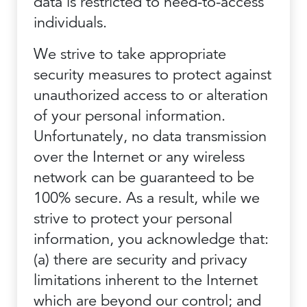
data is restricted to need-to-access
individuals.
We strive to take appropriate
security measures to protect against
unauthorized access to or alteration
of your personal information.
Unfortunately, no data transmission
over the Internet or any wireless
network can be guaranteed to be
100% secure. As a result, while we
strive to protect your personal
information, you acknowledge that:
(a) there are security and privacy
limitations inherent to the Internet
which are beyond our control; and