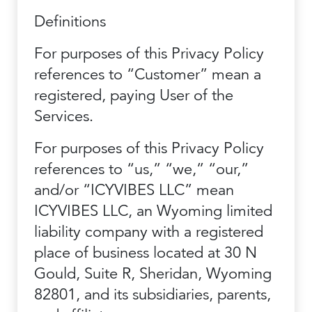
Definitions
For purposes of this Privacy Policy
references to “Customer” mean a
registered, paying User of the
Services.
For purposes of this Privacy Policy
references to “us,” “we,” “our,”
and/or “ICYVIBES LLC” mean
ICYVIBES LLC, an Wyoming limited
liability company with a registered
place of business located at 30 N
Gould, Suite R, Sheridan, Wyoming
82801, and its subsidiaries, parents,