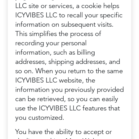
LLC site or services, a cookie helps
ICYVIBES LLC to recall your specific
information on subsequent visits.
This simplifies the process of
recording your personal
information, such as billing
addresses, shipping addresses, and
so on. When you return to the same
ICYVIBES LLC website, the
information you previously provided
can be retrieved, so you can easily
use the ICYVIBES LLC features that
you customized.
You have the ability to accept or