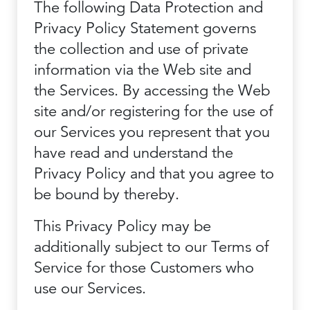
The following Data Protection and
Privacy Policy Statement governs
the collection and use of private
information via the Web site and
the Services. By accessing the Web
site and/or registering for the use of
our Services you represent that you
have read and understand the
Privacy Policy and that you agree to
be bound by thereby.
This Privacy Policy may be
additionally subject to our Terms of
Service for those Customers who
use our Services.