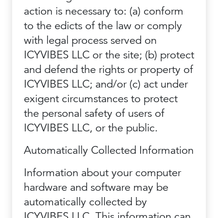
action is necessary to: (a) conform
to the edicts of the law or comply
with legal process served on
ICYVIBES LLC or the site; (b) protect
and defend the rights or property of
ICYVIBES LLC; and/or (c) act under
exigent circumstances to protect
the personal safety of users of
ICYVIBES LLC, or the public.
Automatically Collected Information
Information about your computer
hardware and software may be
automatically collected by
ICYVIBES LLC. This information can