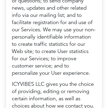
or questions; to send company
news, updates and other related
info via our mailing list; and to
facilitate registration for and use of
our Services. We may use your non-
personally identifiable information
to create traffic statistics for our
Web site; to create User statistics
for our Services; to improve
customer service; and to
personalize your User experience.
ICYVIBES LLC gives you the choice
of providing, editing or removing
certain information, as well as
choices about how we contact you.