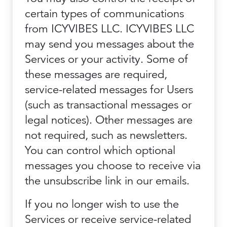
certain types of communications
from ICYVIBES LLC. ICYVIBES LLC
may send you messages about the
Services or your activity. Some of
these messages are required,
service-related messages for Users
(such as transactional messages or
legal notices). Other messages are
not required, such as newsletters.
You can control which optional
messages you choose to receive via
the unsubscribe link in our emails.
If you no longer wish to use the
Services or receive service-related