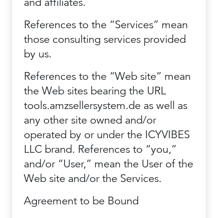
and affiliates.
References to the “Services” mean
those consulting services provided
by us.
References to the “Web site” mean
the Web sites bearing the URL
tools.amzsellersystem.de as well as
any other site owned and/or
operated by or under the ICYVIBES
LLC brand. References to “you,”
and/or “User,” mean the User of the
Web site and/or the Services.
Agreement to be Bound