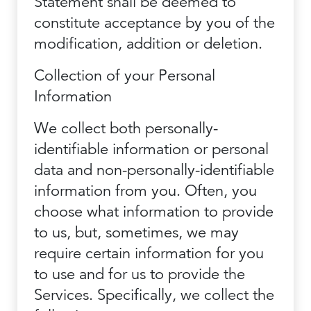
Statement shall be deemed to
constitute acceptance by you of the
modification, addition or deletion.
Collection of your Personal
Information
We collect both personally-
identifiable information or personal
data and non-personally-identifiable
information from you. Often, you
choose what information to provide
to us, but, sometimes, we may
require certain information for you
to use and for us to provide the
Services. Specifically, we collect the