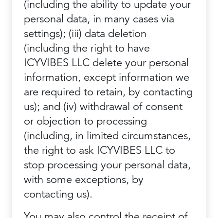
(including the ability to update your
personal data, in many cases via
settings); (iii) data deletion
(including the right to have
ICYVIBES LLC delete your personal
information, except information we
are required to retain, by contacting
us); and (iv) withdrawal of consent
or objection to processing
(including, in limited circumstances,
the right to ask ICYVIBES LLC to
stop processing your personal data,
with some exceptions, by
contacting us).
You may also control the receipt of