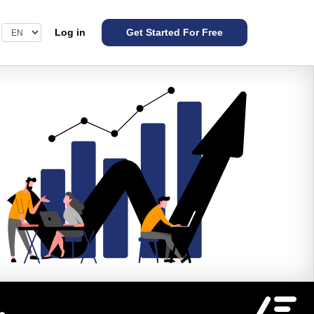
Log in
Get Started For Free