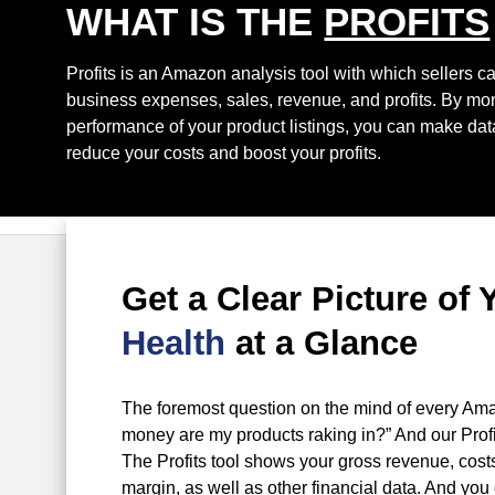
WHAT IS THE
PROFITS
Profits is an Amazon analysis tool with which sellers c
business expenses, sales, revenue, and profits. By moni
performance of your product listings, you can make data
reduce your costs and boost your profits.
Get a Clear Picture of 
Health
at a Glance
The foremost question on the mind of every Ama
money are my products raking in?” And our Profi
The Profits tool shows your gross revenue, costs,
margin, as well as other financial data. And you