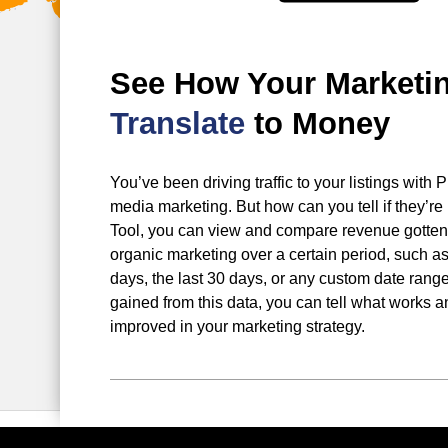
See How Your Marketi
Translate
to Money
You’ve been driving traffic to your listings wit
media marketing. But how can you tell if they’re 
Tool, you can view and compare revenue gotten
organic marketing over a certain period, such as 
days, the last 30 days, or any custom date range
gained from this data, you can tell what works 
improved in your marketing strategy.