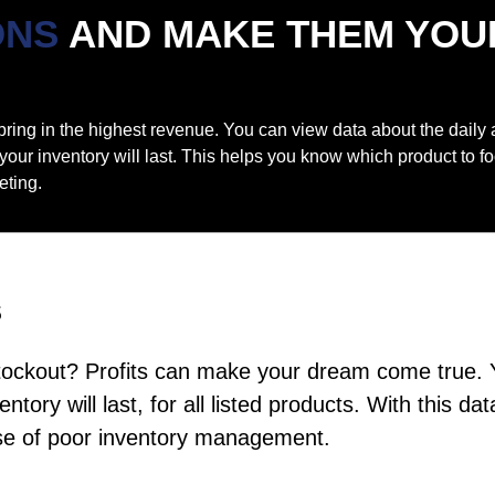
ONS
AND
MAKE THEM YOU
t bring in the highest revenue. You can view data about the daily
 your inventory will last. This helps you know which product to 
eting.
s
tockout? Profits can make your dream come true. 
ntory will last, for all listed products. With this
use of poor inventory management.