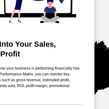
Into Your Sales,
Profit
 how your business is performing
financially has
 Performance Matrix, you can monitor key
such as gross revenue, estimated profit,
nits sold, ROI, profit margin, promotional