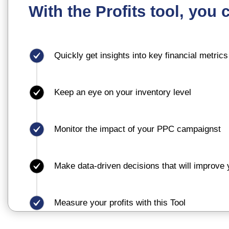
With the Profits tool, you 
Quickly get insights into key financial metrics
Keep an eye on your inventory level
Monitor the impact of your PPC campaignst
Make data-driven decisions that will improve yo
Measure your profits with this Tool