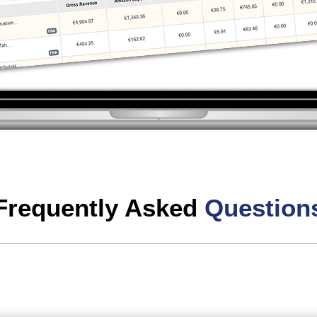
Frequently Asked
Question