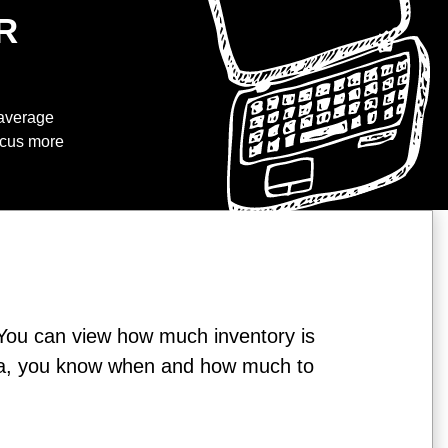
R
 average
focus more
You can view how much inventory is
 data, you know when and how much to