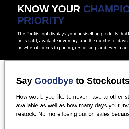
KNOW YOUR
CHAMPI
PRIORITY
The Profits tool displays your bestselling products tha
units sold, available inventory, and the number of days
on when it comes to pricing, restocking, and even mark
Say
Goodbye
to Stockout
How would you like to never have another s
available as well as how many days your inve
restock. No more losing out on sales beca