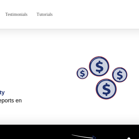
Testimonials
Tutorials
ty
eports en