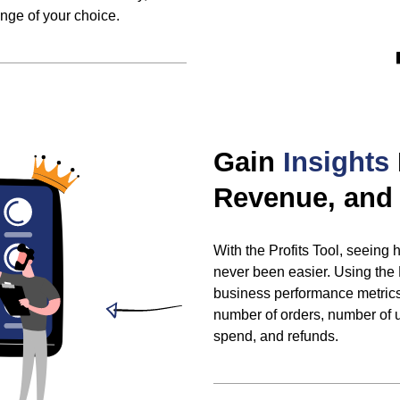
ange of your choice.
Gain
Insights
Revenue, and 
With the Profits Tool, seeing
never been easier. Using the
business performance metrics 
number of orders, number of u
spend, and refunds.