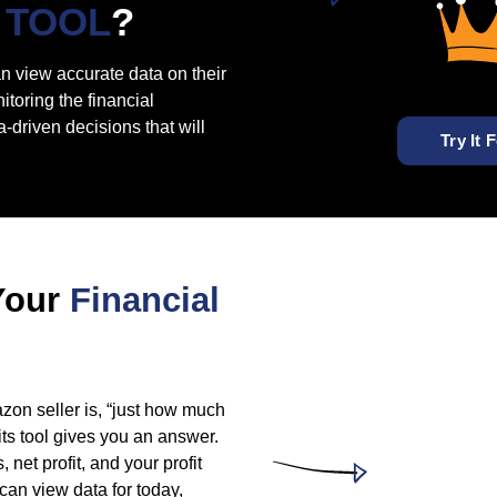
TOOL
?
an view accurate data on their
toring the financial
-driven decisions that will
Try It 
Your
Financial
zon seller is, “just how much
ts tool gives you an answer.
 net profit, and your profit
 can view data for today,