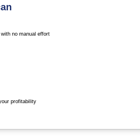
can
 with no manual effort
ur profitability