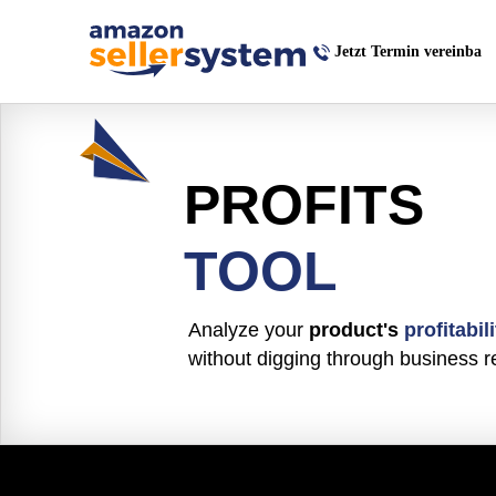
Jetzt Termin vereinba
PROFITS
TOOL
Analyze your
product's
profitabili
without digging through business r