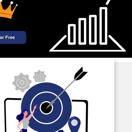
For Free