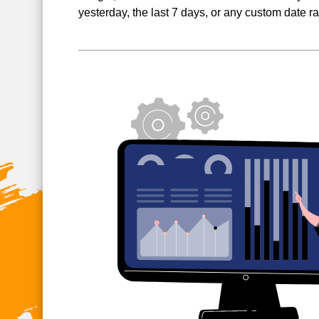
yesterday, the last 7 days, or any custom date r