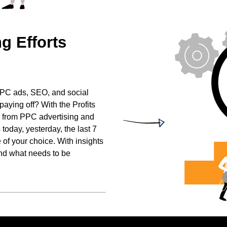
ng
Efforts
h PPC ads, SEO, and social
paying off? With the Profits
 from PPC advertising and
today, yesterday, the last 7
 of your choice. With insights
and what needs to be