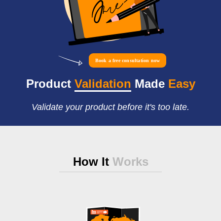
Book a free consultation now
Product
Validation
Made
Easy
Validate your product before it's too late.
How It
Works