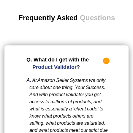
Frequently Asked
Questions
Q
.
What do I get with the
Product Validator
?
A
.
At Amazon Seller Systems we only
care about one thing. Your Success.
And with product validator you get
access to millions of products, and
what is essentially a ‘cheat code’ to
know what products others are
selling, what products are saturated,
and what products meet our strict due