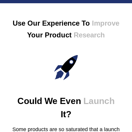
Use Our Experience To
Improve
Your Product
Research
Could We Even
Launch
It?
Some products are so saturated that a launch