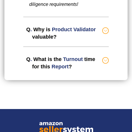
diligence requirements!
Q
.
Why is
Product Validator
valuable?
Q
.
What is the
Turnout
time
for this
Report
?