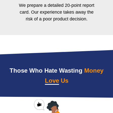
We prepare a detailed 20-point report
card. Our experience takes away the
risk of a poor product decision.
Those Who Hate Wasting
Money
Love
Us