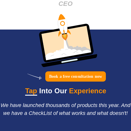
CEO
Book a free consultation now
Tap
Into Our
Experience
We have launched thousands of products this year. And
we have a CheckList of what works and what doesn't!