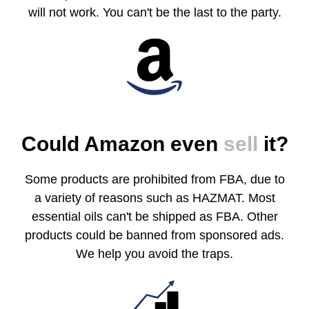
will not work. You can't be the last to the party.
Could Amazon even
sell
it?
Some products are prohibited from FBA, due to
a variety of reasons such as HAZMAT. Most
essential oils can't be shipped as FBA. Other
products could be banned from sponsored ads.
We help you avoid the traps.