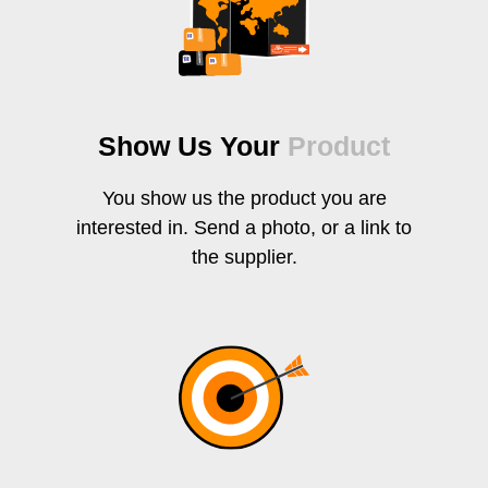
Show Us Your
Product
You show us the product you are
interested in. Send a photo, or a link to
the supplier.