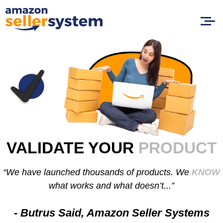
VALIDATE YOUR
PRODUCT
“We have launched thousands of products. We
KNOW
what works and what doesn’t...”
- Butrus Said, Amazon Seller Systems