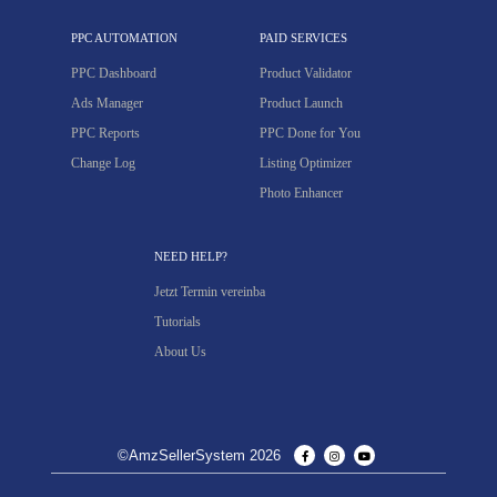
PPC AUTOMATION
PAID SERVICES
PPC Dashboard
Product Validator
Ads Manager
Product Launch
PPC Reports
PPC Done for You
Change Log
Listing Optimizer
Photo Enhancer
NEED HELP?
Jetzt Termin vereinba
Tutorials
About Us
©AmzSellerSystem 2026