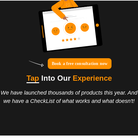
Book a free consultation now
Tap
Into Our
Experience
We have launched thousands of products this year. And
we have a CheckList of what works and what doesn't!