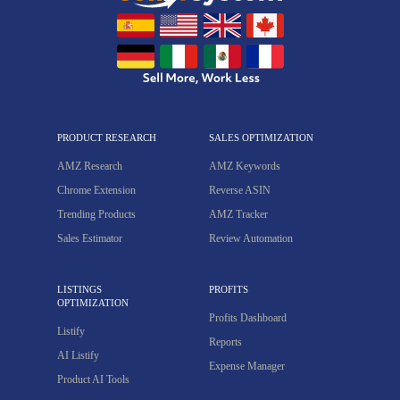
PRODUCT RESEARCH
SALES OPTIMIZATION
AMZ Research
AMZ Keywords
Chrome Extension
Reverse ASIN
Trending Products
AMZ Tracker
Sales Estimator
Review Automation
LISTINGS
PROFITS
OPTIMIZATION
Profits Dashboard
Listify
Reports
AI Listify
Expense Manager
Product AI Tools