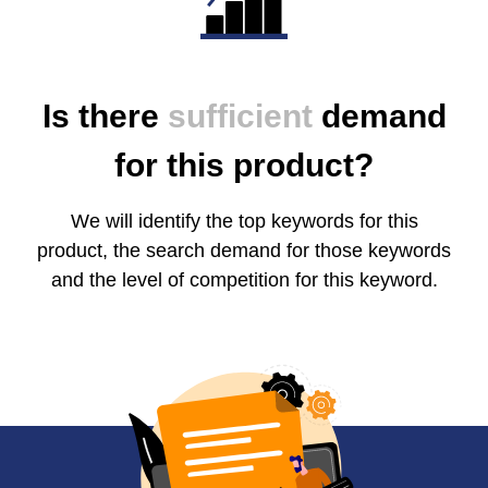
Is there
sufficient
demand
for this product?
We will identify the top keywords for this
product, the search demand for those keywords
and the level of competition for this keyword.