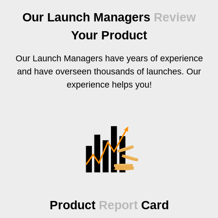
Our Launch Managers
Review
Your Product
Our Launch Managers have years of experience
and have overseen thousands of launches. Our
experience helps you!
Product
Report
Card