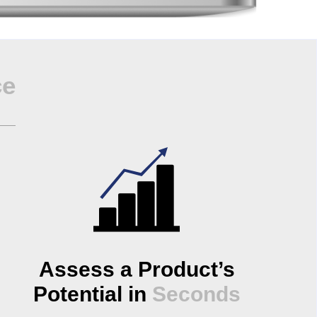
ce
Assess a Product’s
Potential in
Seconds