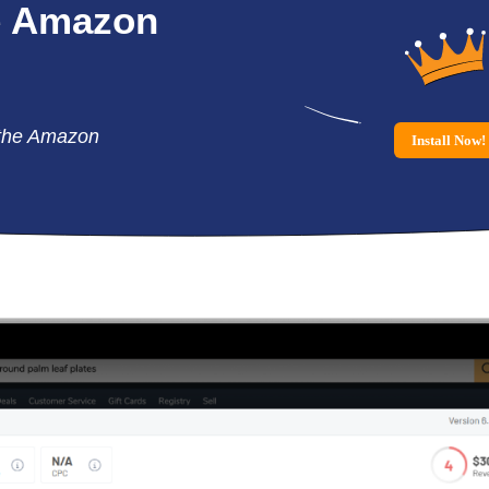
e
Amazon
the Amazon
Install Now!