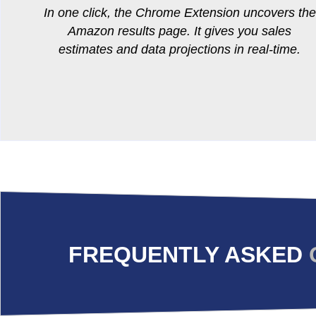
In one click, the Chrome Extension uncovers the
Amazon results page. It gives you sales
estimates and data projections in real-time.
FREQUENTLY ASKED