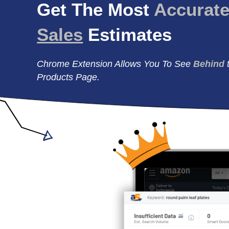
Get The Most
Accurat
Sales
Estimates
Chrome Extension Allows You To See
Behind
Products Page.