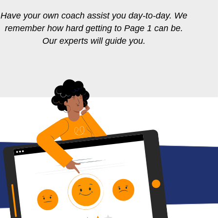
Have your own coach assist you day-to-day. We
remember how hard getting to Page 1 can be.
Our experts will guide you.