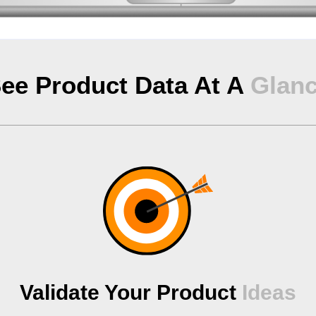
ee Product Data At A
Glan
Validate Your Product
Ideas