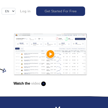
Log in
Get Started For Free
Watch the
video