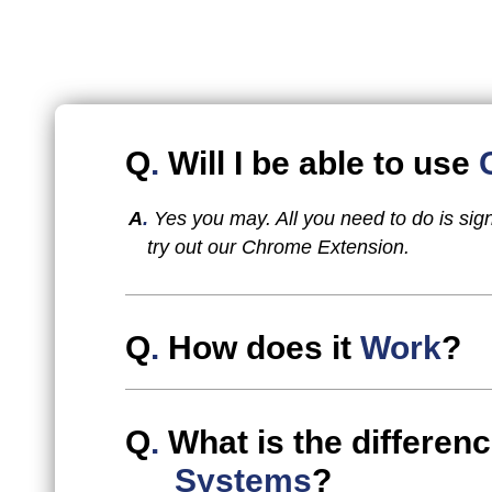
Q
.
Will I be able to use
A
.
Yes you may. All you need to do is sig
try out our Chrome Extension.
Q
.
How does it
Work
?
Q
.
What is the differe
Systems
?