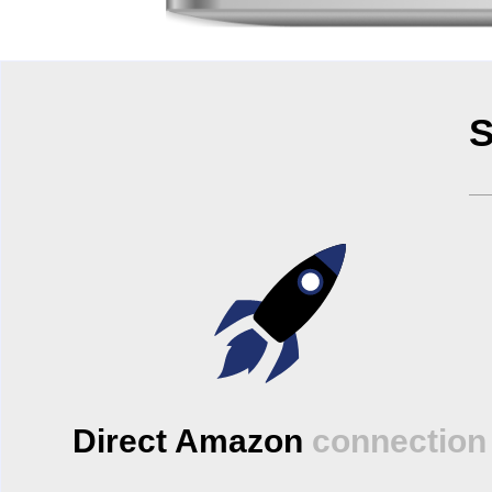
S
Direct Amazon
connection