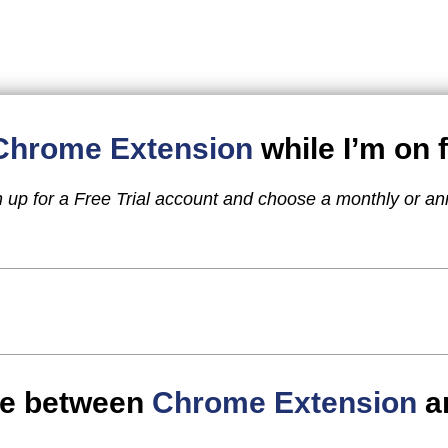
Chrome Extension
while I’m on f
n up for a Free Trial account and choose a monthly or an
nce between
Chrome Extension
a