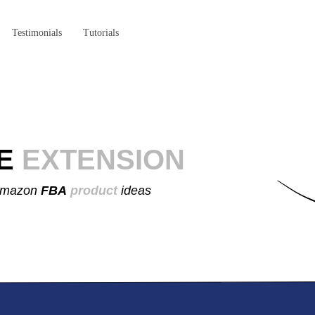
Testimonials
Tutorials
E
EXTENSION
 Amazon
FBA
product
ideas