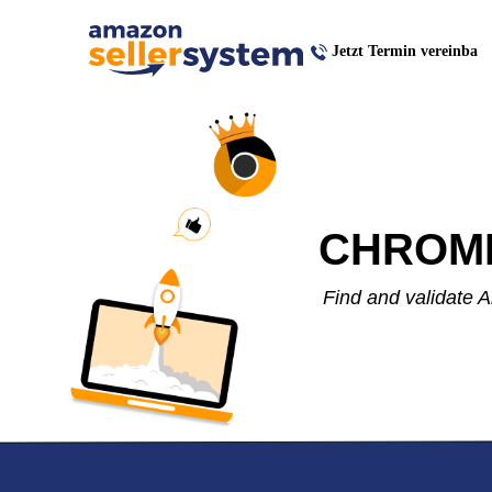
Jetzt Termin vereinba
CHROM
Find and validate