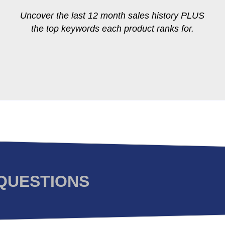
Uncover the last 12 month sales history PLUS
the top keywords each product ranks for.
QUESTIONS