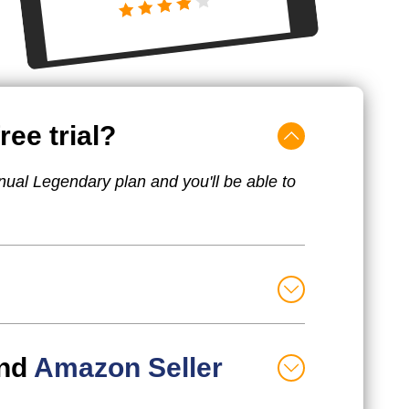
ree trial?
nual Legendary plan and you'll be able to
nd
Amazon Seller